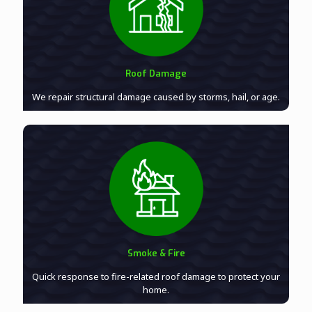
Roof Damage
We repair structural damage caused by storms, hail, or age.
Smoke & Fire
Quick response to fire-related roof damage to protect your
home.