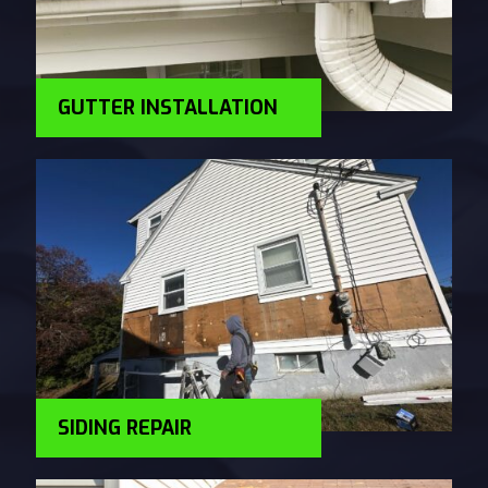
GUTTER INSTALLATION
SIDING REPAIR