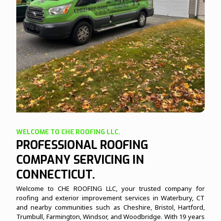
WELCOME TO CHE ROOFING LLC.
PROFESSIONAL ROOFING
COMPANY SERVICING IN
CONNECTICUT.
Welcome to CHE ROOFING LLC, your trusted company for
roofing and exterior improvement services in Waterbury, CT
and nearby communities such as Cheshire, Bristol, Hartford,
Trumbull, Farmington, Windsor, and Woodbridge. With 19 years