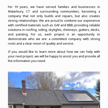
For 19 years, we have served families and businesses in
Waterbury, CT and surrounding communities, becoming a
company that not only builds and repairs, but also creates
strong relationships. We are proud to combine our experience
with certified materials such as GAF and BBB, providing reliable
solutions in roofing, siding, skylights, chimneys, gutters, decks,
and painting. For us, each project is an opportunity to
demonstrate who we are: a committed company with strong
roots and a clear vision of quality and service.
If you would like to learn more about how we can help with
your next project, we will be happy to assist you and provide all
the information you need.