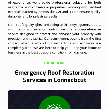
of experience, we provide professional solutions for both
residential and commercial properties, working with certified
materials backed by brands like GAF and BBB to ensure quality,
durability, and long-lasting results.
From roofing, skylights, and siding to chimneys, gutters, decks,
and interior and exterior painting, we offer a comprehensive
service designed to protect and enhance your property with
precision and reliability. Our commitment begins from the first
contact, which is why all our inspections and estimates are
completely free. We are here to help you keep your home or
business in the best possible condition from day one.
CHE ROOFING
Emergency Roof Restoration
Services in Connecticut