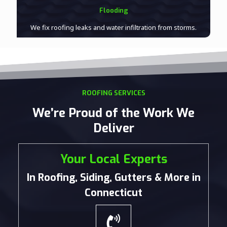
Flooding
We fix roofing leaks and water infiltration from storms.
ROOFING SERVICES
We’re Proud of the Work We
Deliver
Your Local Experts
In Roofing, Siding, Gutters & More in
Connecticut