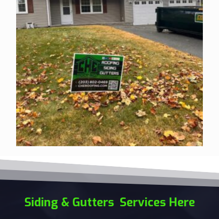
Siding & Gutters Services Here