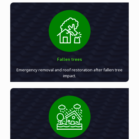
Fallen trees
Emergency removal and roof restoration after fallen tree
impact.