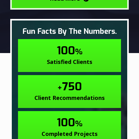
Fun Facts By The Numbers.
100
%
Satisfied Clients
750
+
Client Recommendations
100
%
Completed Projects