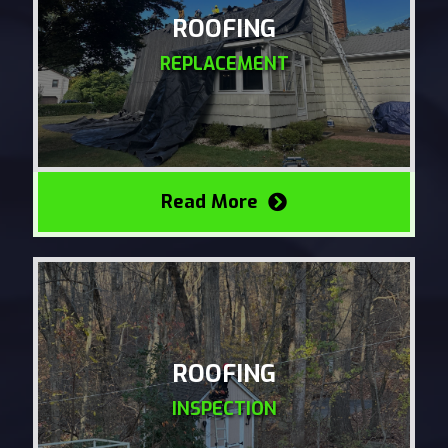
ROOFING
REPLACEMENT
Read More
ROOFING
INSPECTION