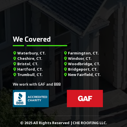
We Covered
Waterbury, CT.
Farmington, CT.
Cheshire, CT.
Windsor, CT.
Bristol, CT.
Woodbridge, CT.
Hartford, CT.
Bridgeport, CT.
Trumbull, CT.
New Fairfield, CT.
We work with GAF and BBB
© 2025 All Rights Reserved |CHE ROOFING LLC.