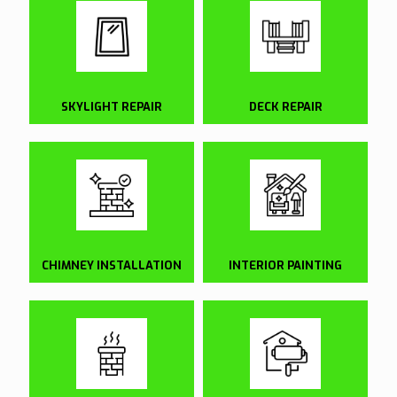
SKYLIGHT REPAIR
DECK REPAIR
CHIMNEY INSTALLATION
INTERIOR PAINTING