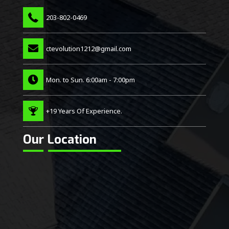
203-802-0469
ctevolution1212@gmail.com
Mon. to Sun. 6:00am - 7:00pm
+19 Years Of Experience.
Our Location