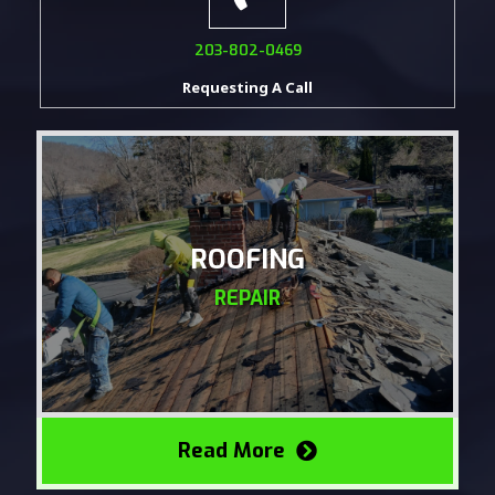
203-802-0469
Requesting A Call
ROOFING
REPAIR
Read More