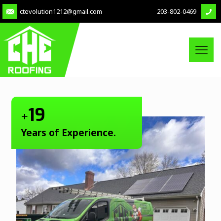
ctevolution1212@gmail.com
203-802-0469
19
+
Years of Experience.