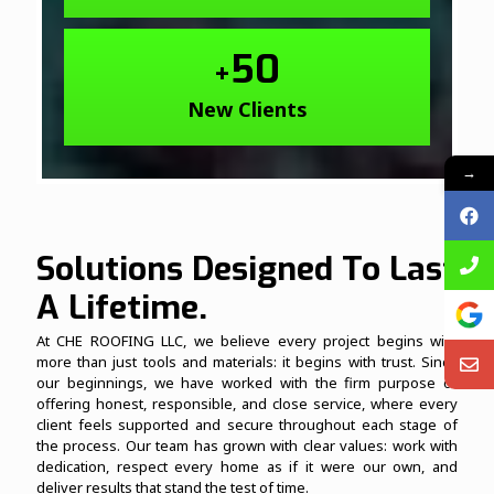
50
+
New Clients
→
Solutions Designed To Last
A Lifetime.
At CHE ROOFING LLC, we believe every project begins with
more than just tools and materials: it begins with trust. Since
our beginnings, we have worked with the firm purpose of
offering honest, responsible, and close service, where every
client feels supported and secure throughout each stage of
the process. Our team has grown with clear values: work with
dedication, respect every home as if it were our own, and
deliver results that stand the test of time.