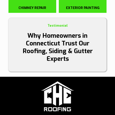
CHIMNEY REPAIR
EXTERIOR PAINTING
Testimonial
Why Homeowners in
Connecticut Trust Our
Roofing, Siding & Gutter
Experts