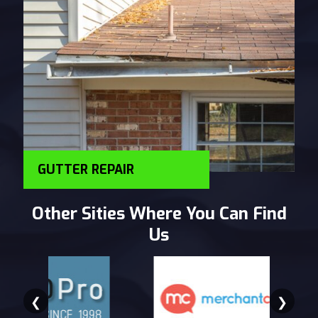
GUTTER REPAIR
Other Sities Where You Can Find
Us
❮
❯