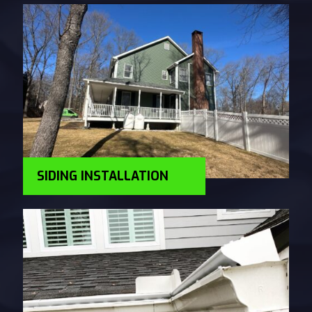
SIDING INSTALLATION