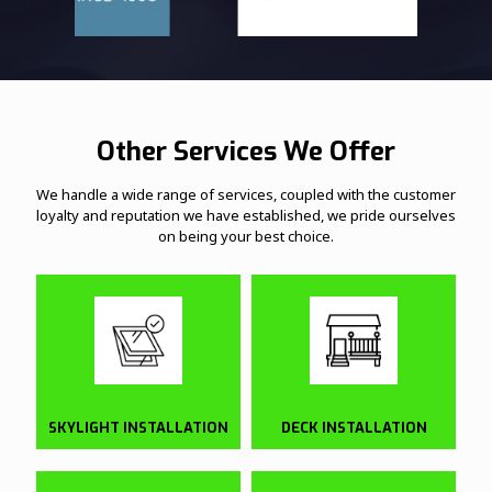
Other Services We Offer
We handle a wide range of services, coupled with the customer
loyalty and reputation we have established, we pride ourselves
on being your best choice.
SKYLIGHT INSTALLATION
DECK INSTALLATION