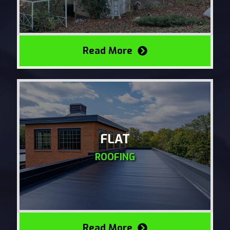
Read More
FLAT
ROOFING
Read More