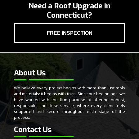
Need a Roof Upgrade in
Connecticut?
FREE INSPECTION
About Us
We believe every project begins with more than just tools
and materials: it begins with trust. Since our beginnings, we
have worked with the firm purpose of offering honest,
responsible, and close service, where every client feels
supported and secure throughout each stage of the
process.
Contact Us