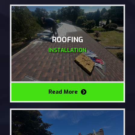
ROOFING
INSTALLATION
Read More