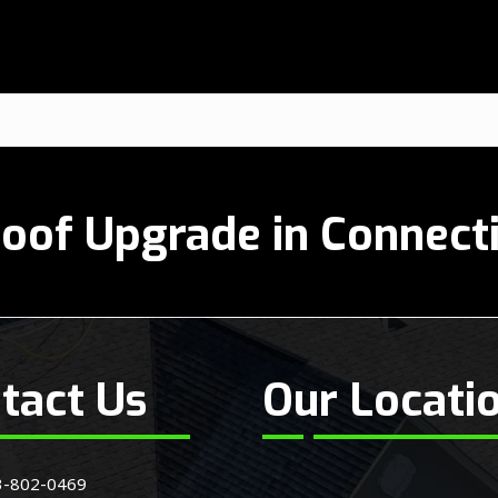
oof Upgrade in Connect
tact Us
Our Locati
3-802-0469