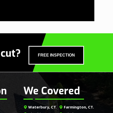
icut?
FREE INSPECTION
on
We Covered
Waterbury, CT.
Farmington, CT.