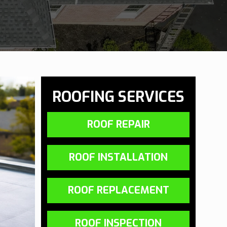
ROOFING SERVICES
ROOF REPAIR
ROOF INSTALLATION
ROOF REPLACEMENT
ROOF INSPECTION