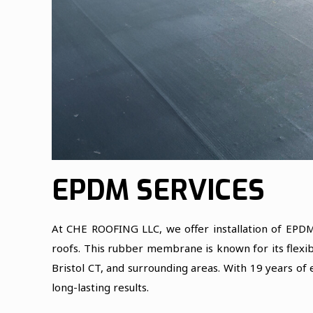
EPDM SERVICES
At CHE ROOFING LLC, we offer installation of EPDM
roofs. This rubber membrane is known for its flexibi
Bristol CT, and surrounding areas. With 19 years of
long-lasting results.