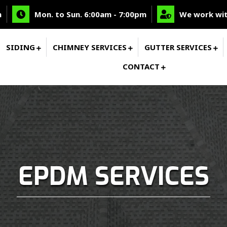
m
Mon. to Sun. 6:00am - 7:00pm
We work wit
SIDING
CHIMNEY SERVICES
GUTTER SERVICES
CONTACT
EPDM SERVICES