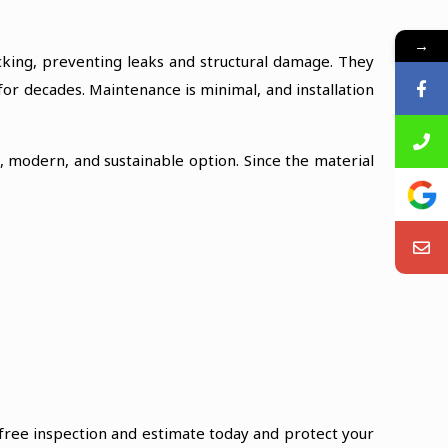
→
acking, preventing leaks and structural damage. They
 for decades. Maintenance is minimal, and installation
e, modern, and sustainable option. Since the material
 free inspection and estimate today and protect your