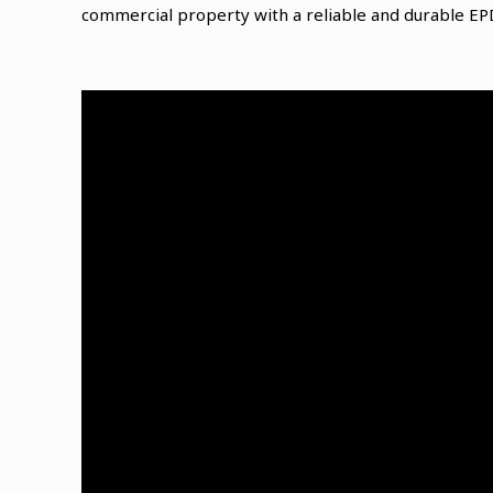
commercial property with a reliable and durable E