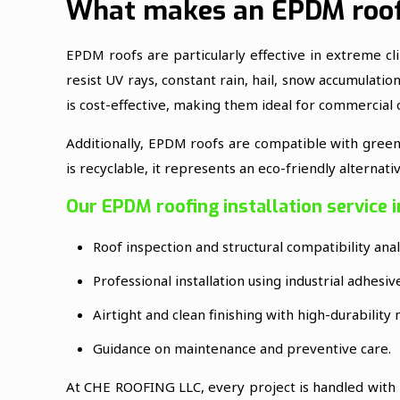
What makes an EPDM roof
EPDM roofs are particularly effective in extreme cl
resist UV rays, constant rain, hail, snow accumulatio
is cost-effective, making them ideal for commercial
Additionally, EPDM roofs are compatible with green r
is recyclable, it represents an eco-friendly alternat
Our EPDM roofing installation service i
Roof inspection and structural compatibility anal
Professional installation using industrial adhesi
Airtight and clean finishing with high-durability 
Guidance on maintenance and preventive care.
At CHE ROOFING LLC, every project is handled with p