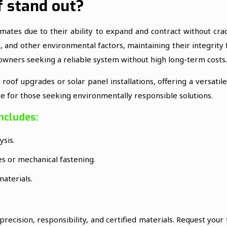
 stand out?
imates due to their ability to expand and contract without cr
n, and other environmental factors, maintaining their integrity
 owners seeking a reliable system without high long-term costs.
oof upgrades or solar panel installations, offering a versatil
ive for those seeking environmentally responsible solutions.
ncludes:
ysis.
ves or mechanical fastening.
materials.
recision, responsibility, and certified materials. Request your