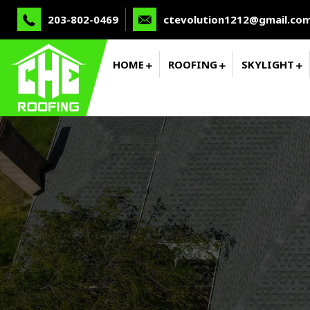
203-802-0469
ctevolution1212@gmail.co
HOME
ROOFING
SKYLIGHT