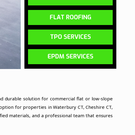
FLAT ROOFING
TPO SERVICES
EPDM SERVICES
 durable solution for commercial flat or low-slope
l option for properties in Waterbury CT, Cheshire CT,
fied materials, and a professional team that ensures