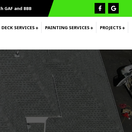
h GAF and BBB
DECK SERVICES
PAINTING SERVICES
PROJECTS