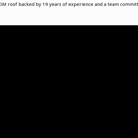
PDM roof backed by 19 years of experience and a team committ