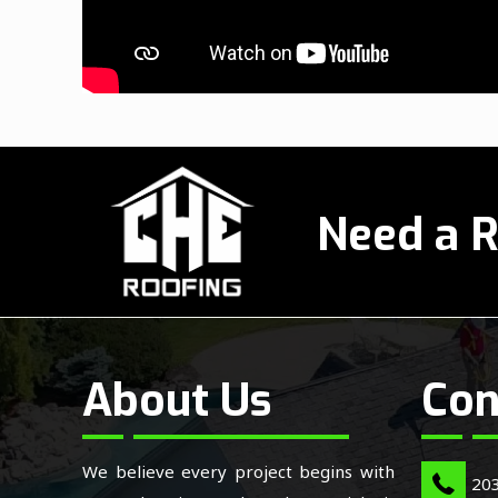
Need a R
About Us
Con
We believe every project begins with
20