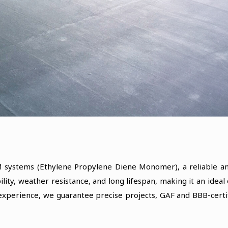
 systems (Ethylene Propylene Diene Monomer), a reliable and
lity, weather resistance, and long lifespan, making it an idea
 experience, we guarantee precise projects, GAF and BBB-certi